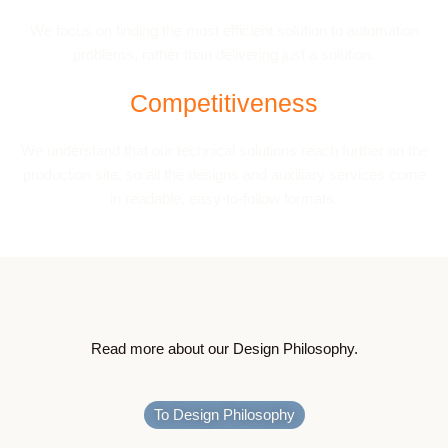
We focus on finding the most efficient solution to automation
problems, rather than delivering just a solution.
Competitiveness
We understand that our technical solutions reach further on the
production site, so all the designs and auxiliary services come
in readable, easy-to-follow formats.
Read more about our Design Philosophy.
To Design Philosophy