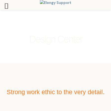
Skip
to
content
Design Center
Strong work ethic to the very detail.