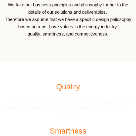
We take our business principles and philosophy further to the
details of our solutions and deliverables.
Therefore we assume that we have a specific design philosophy
based on must-have values in the energy industry:
quality, smartness, and competitiveness.
Quality
Our technical solutions meet your needs and requirements, as
well as the latest standards and regulations in place (ISO, IEC,
RoHS).
Smartness