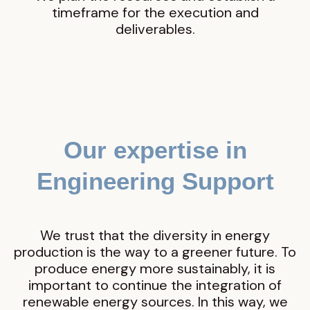
timeframe for the execution and
deliverables.
Our expertise in
Engineering Support
We trust that the diversity in energy
production is the way to a greener future. To
produce energy more sustainably, it is
important to continue the integration of
renewable energy sources. In this way, we