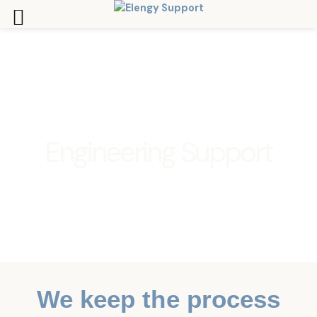
Skip
to
content
Engineering Support
We keep the process