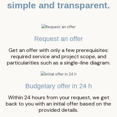
simple and transparent.
Request an offer
Get an offer with only a few prerequisites:
required service and project scope, and
particularities such as a single-line diagram.
Budgetary offer in 24 h
Within 24 hours from your request, we get
back to you with an initial offer based on the
provided details.