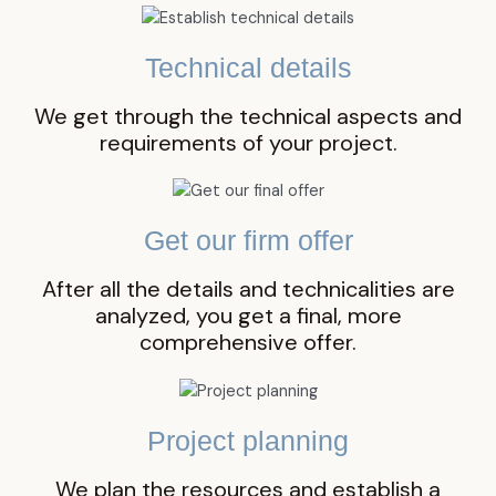
Technical details
We get through the technical aspects and
requirements of your project.
Get our firm offer
After all the details and technicalities are
analyzed, you get a final, more
comprehensive offer.
Project planning
We plan the resources and establish a