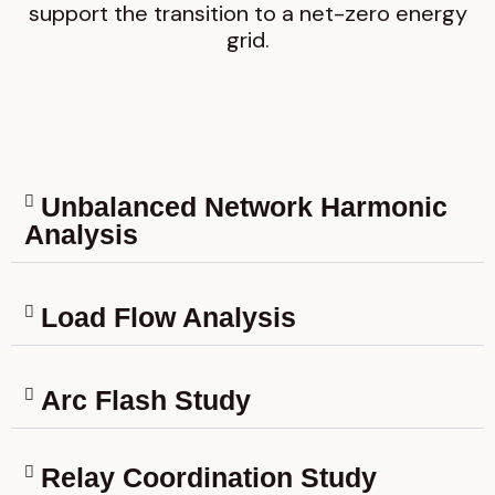
support the transition to a net-zero energy
grid.
Unbalanced Network Harmonic
Analysis
Load Flow Analysis
Arc Flash Study
Relay Coordination Study