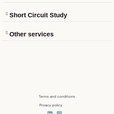
Short Circuit Study
Other services
Terms and conditions
Privacy policy